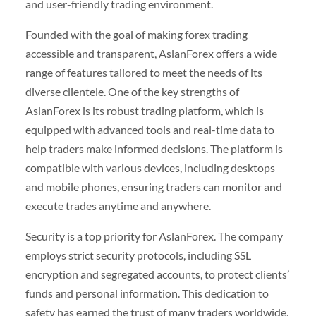
and user-friendly trading environment.
Founded with the goal of making forex trading
accessible and transparent, AslanForex offers a wide
range of features tailored to meet the needs of its
diverse clientele. One of the key strengths of
AslanForex is its robust trading platform, which is
equipped with advanced tools and real-time data to
help traders make informed decisions. The platform is
compatible with various devices, including desktops
and mobile phones, ensuring traders can monitor and
execute trades anytime and anywhere.
Security is a top priority for AslanForex. The company
employs strict security protocols, including SSL
encryption and segregated accounts, to protect clients’
funds and personal information. This dedication to
safety has earned the trust of many traders worldwide,