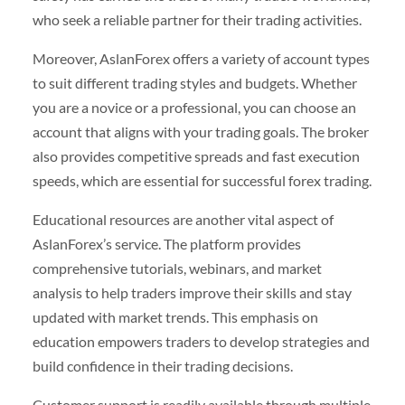
who seek a reliable partner for their trading activities.
Moreover, AslanForex offers a variety of account types
to suit different trading styles and budgets. Whether
you are a novice or a professional, you can choose an
account that aligns with your trading goals. The broker
also provides competitive spreads and fast execution
speeds, which are essential for successful forex trading.
Educational resources are another vital aspect of
AslanForex’s service. The platform provides
comprehensive tutorials, webinars, and market
analysis to help traders improve their skills and stay
updated with market trends. This emphasis on
education empowers traders to develop strategies and
build confidence in their trading decisions.
Customer support is readily available through multiple