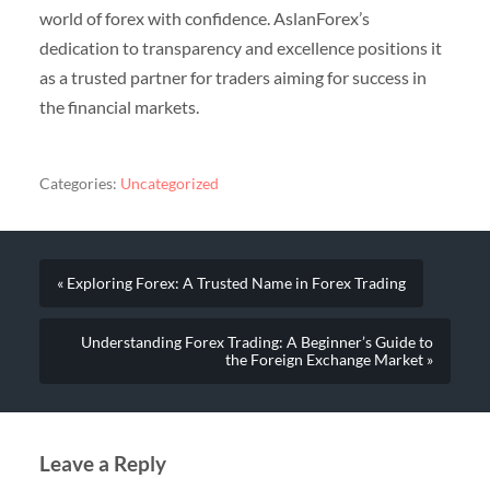
world of forex with confidence. AslanForex’s
dedication to transparency and excellence positions it
as a trusted partner for traders aiming for success in
the financial markets.
Categories:
Uncategorized
« Exploring Forex: A Trusted Name in Forex Trading
Understanding Forex Trading: A Beginner’s Guide to
the Foreign Exchange Market »
Leave a Reply