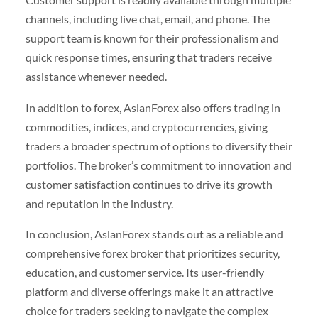
channels, including live chat, email, and phone. The
support team is known for their professionalism and
quick response times, ensuring that traders receive
assistance whenever needed.
In addition to forex, AslanForex also offers trading in
commodities, indices, and cryptocurrencies, giving
traders a broader spectrum of options to diversify their
portfolios. The broker’s commitment to innovation and
customer satisfaction continues to drive its growth
and reputation in the industry.
In conclusion, AslanForex stands out as a reliable and
comprehensive forex broker that prioritizes security,
education, and customer service. Its user-friendly
platform and diverse offerings make it an attractive
choice for traders seeking to navigate the complex