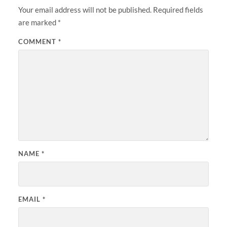
Your email address will not be published.
Required fields
are marked
*
COMMENT
*
NAME
*
EMAIL
*