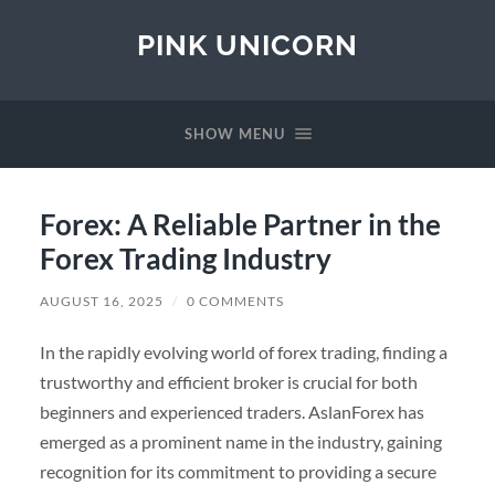
PINK UNICORN
SHOW MENU
Forex: A Reliable Partner in the
Forex Trading Industry
AUGUST 16, 2025
/
0 COMMENTS
In the rapidly evolving world of forex trading, finding a
trustworthy and efficient broker is crucial for both
beginners and experienced traders. AslanForex has
emerged as a prominent name in the industry, gaining
recognition for its commitment to providing a secure