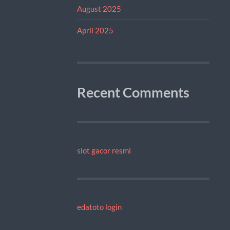
August 2025
April 2025
Recent Comments
slot gacor resmi
edatoto login