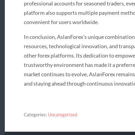
professional accounts for seasoned traders, ever
platform also supports multiple payment meth
convenient for users worldwide.
In conclusion, AslanForex’s unique combination 
resources, technological innovation, and transp
other forex platforms. Its dedication to empowe
trustworthy environment has made it a preferred
market continues to evolve, AslanForex remains
and staying ahead through continuous innovatio
Categories:
Uncategorized