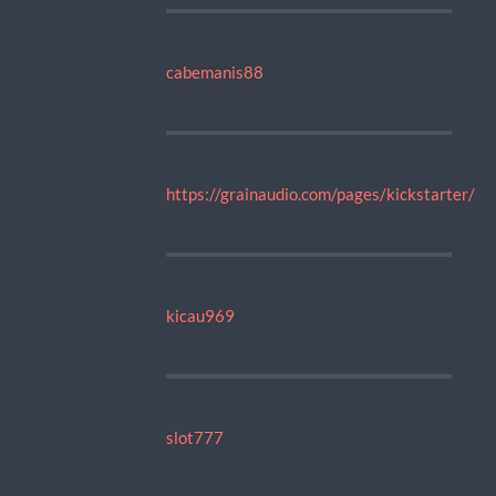
cabemanis88
https://grainaudio.com/pages/kickstarter/
kicau969
slot777