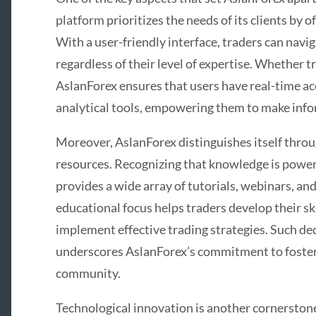
platform prioritizes the needs of its clients by 
With a user-friendly interface, traders can navig
regardless of their level of expertise. Whether 
AslanForex ensures that users have real-time ac
analytical tools, empowering them to make info
Moreover, AslanForex distinguishes itself thro
resources. Recognizing that knowledge is power 
provides a wide array of tutorials, webinars, an
educational focus helps traders develop their sk
implement effective trading strategies. Such de
underscores AslanForex’s commitment to foster
community.
Technological innovation is another cornerston