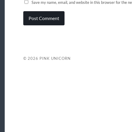
Save my name, email, and website in this browser for the n
© 2026
PINK UNICORN