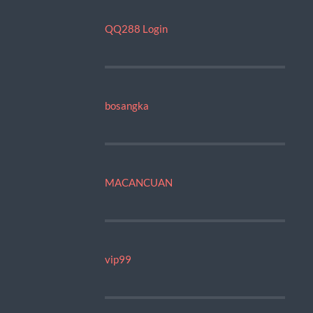
QQ288 Login
bosangka
MACANCUAN
vip99