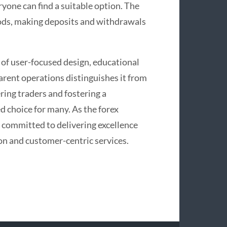
yone can find a suitable option. The
ods, making deposits and withdrawals
of user-focused design, educational
arent operations distinguishes it from
ring traders and fostering a
 choice for many. As the forex
 committed to delivering excellence
n and customer-centric services.