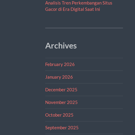
Analisis Tren Perkembangan Situs
Gacor di Era Digital Saat Ini
Archives
February 2026
January 2026
December 2025
November 2025
October 2025
September 2025