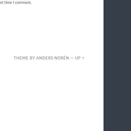
ext time I comment.
THEME BY
ANDERS NORÉN
—
UP ↑