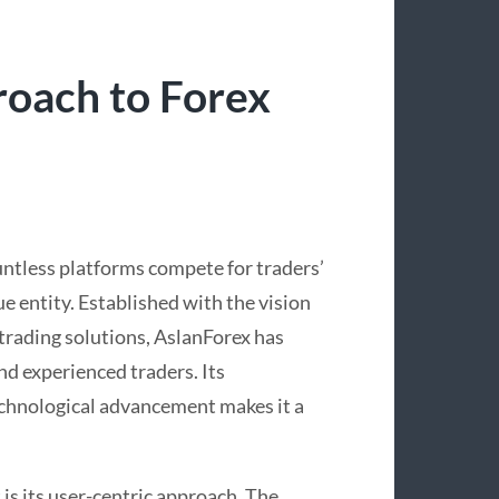
roach to Forex
untless platforms compete for traders’
ue entity. Established with the vision
 trading solutions, AslanForex has
d experienced traders. Its
chnological advancement makes it a
 is its user-centric approach. The