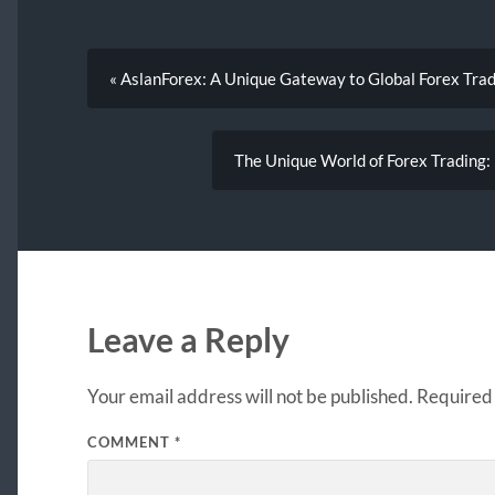
« AslanForex: A Unique Gateway to Global Forex Tra
The Unique World of Forex Trading:
Leave a Reply
Your email address will not be published.
Required 
COMMENT
*