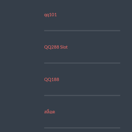
qq101
QQ288 Slot
QQ188
สล็อต