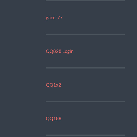
gacor77
QQ828 Login
QQ1x2
QQ188