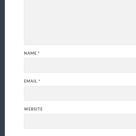
NAME
*
EMAIL
*
WEBSITE