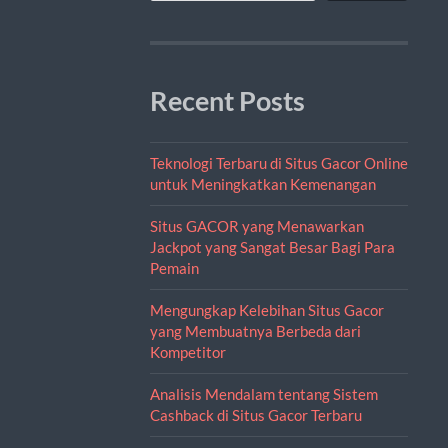
Recent Posts
Teknologi Terbaru di Situs Gacor Online
untuk Meningkatkan Kemenangan
Situs GACOR yang Menawarkan
Jackpot yang Sangat Besar Bagi Para
Pemain
Mengungkap Kelebihan Situs Gacor
yang Membuatnya Berbeda dari
Kompetitor
Analisis Mendalam tentang Sistem
Cashback di Situs Gacor Terbaru