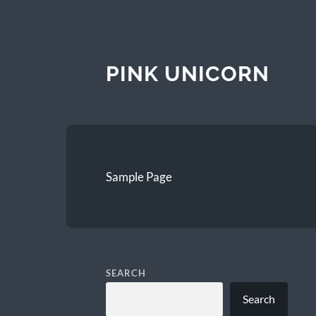
PINK UNICORN
Sample Page
SEARCH
Search