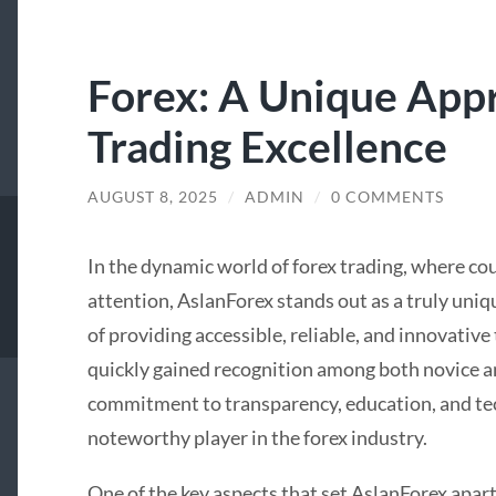
Forex: A Unique App
Trading Excellence
AUGUST 8, 2025
/
ADMIN
/
0 COMMENTS
In the dynamic world of forex trading, where co
attention, AslanForex stands out as a truly uniq
of providing accessible, reliable, and innovative
quickly gained recognition among both novice an
commitment to transparency, education, and te
noteworthy player in the forex industry.
One of the key aspects that set AslanForex apart