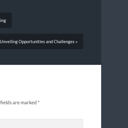
ding
 Unveiling Opportunities and Challenges »
fields are marked
*