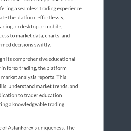
offering a seamless trading experience.
ate the platform effortlessly,
trading on desktop or mobile,
cess to market data, charts, and
rmed decisions swiftly.
ugh its comprehensive educational
in forex trading, the platform
d market analysis reports. This
ills, understand market trends, and
dication to trader education
ing a knowledgeable trading
e of AslanForex’s uniqueness. The