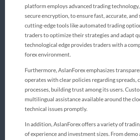
platform employs advanced trading technology,
secure encryption, to ensure fast, accurate, and 
cutting-edge tools like automated trading opti
traders to optimize their strategies and adapt q
technological edge provides traders with a comp
forex environment.
Furthermore, AslanForex emphasizes transparen
operates with clear policies regarding spreads
processes, building trust among its users. Custo
multilingual assistance available around the clo
technical issues promptly.
In addition, AslanForex offers a variety of tradin
of experience and investment sizes. From demo 