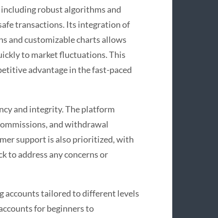
 including robust algorithms and
safe transactions. Its integration of
ons and customizable charts allows
uickly to market fluctuations. This
etitive advantage in the fast-paced
cy and integrity. The platform
, commissions, and withdrawal
mer support is also prioritized, with
ck to address any concerns or
g accounts tailored to different levels
accounts for beginners to